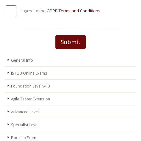
I agree to the
GDPR Terms and Conditions
Submit
General Info
ISTQB Online Exams
Foundation Level v4.0
Agile Tester Extension
Advanced Level
Specialist Levels
Book an Exam