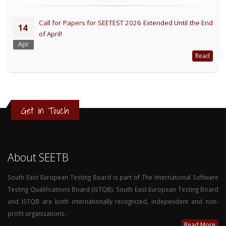
Call for Papers for SEETEST 2026 Extended Until the End
14
of April!
Apr
Read
Get in Touch
About SEETB
South East European Testing Board is part of The International Software
Testing Qualifications Board (ISTQB). South East European Testing Board
and ISTQB are both internationally recognized, independent and non-
profit organizations.
Read More