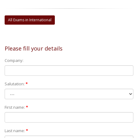
All Exams in International
Please fill your details
Company:
Salutation:
*
First name:
*
Last name:
*