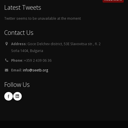
Latest Tweets
Twitter seems to be unavailable at the moment
Contact Us
Address:
Goce Delchev district, 53E Slavovitsa str., fl. 2
Sofia 1404, Bulgaria
Phone:
+359 2 439 06 36
Email:
info@seetb.org
Follow Us