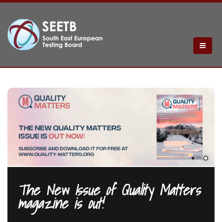
The New Issue of Quality Matters
magazine is out!