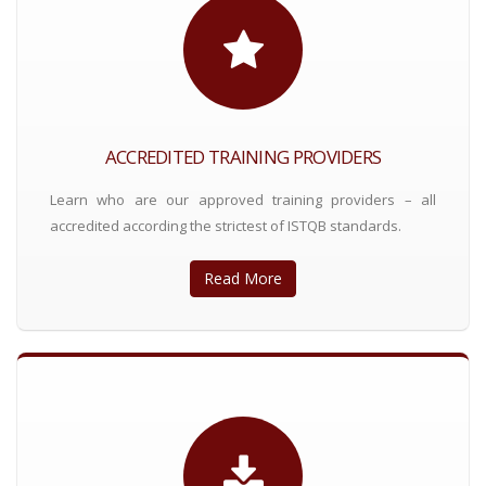
ACCREDITED TRAINING PROVIDERS
Learn who are our approved training providers – all
accredited according the strictest of ISTQB standards.
Read More