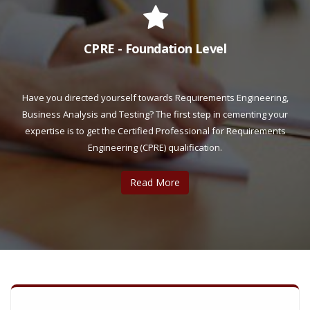
CPRE - Foundation Level
Have you directed yourself towards Requirements Engineering,
Business Analysis and Testing? The first step in cementing your
expertise is to get the Certified Professional for Requirements
Engineering (CPRE) qualification.
Read More