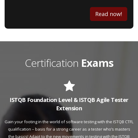
Read now!
Certification
Exams
ISTQB Foundation Level & ISTQB Agile Tester
Extension
Gain your footing in the world of software testing with the ISTQB CTFL
qualification – basis for a strong career as a tester who’s masters
the basics! Adapt to the new movements in testing with the ISTQB