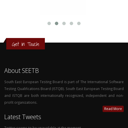
Get in Touch
About SEETB
South East European Testing Board is part of The International Software
Testing Qualifications Board (ISTQB). South East European Testing Board
and ISTQB are both internationally recognized, independent and non-
profit organizations.
Read More
Latest Tweets
Twitter seems to be unavailable at the moment