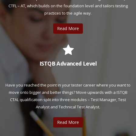
CTFL – AT, which builds on the foundation level and tailors testing
practices to the agile way.
Read More
ISTQB Advanced Level
Have you reached the point in your tester career where you want to
move onto bigger and better things? Move upwards with a ISTQB
CTAL qualification split into three modules – Test Manager, Test
Analyst and Technical Test Analyst.
Read More