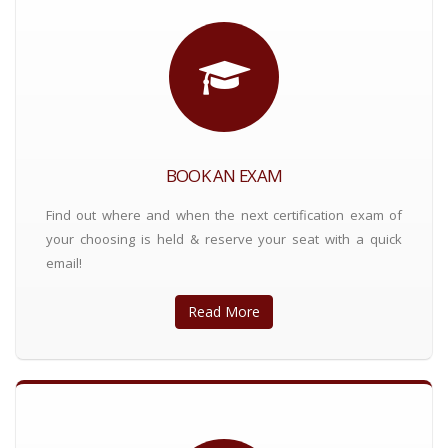
BOOK AN EXAM
Find out where and when the next certification exam of
your choosing is held & reserve your seat with a quick
email!
Read More