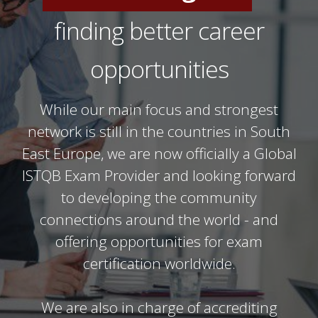
IT Professionals
finding better career
Software Testers
opportunities
While our main focus and strongest
network is still in the countries in South
East Europe, we are now officially a Global
ISTQB Exam Provider and looking forward
to developing the community
connections around the world - and
offering opportunities for exam
certification worldwide.
We are also in charge of accrediting