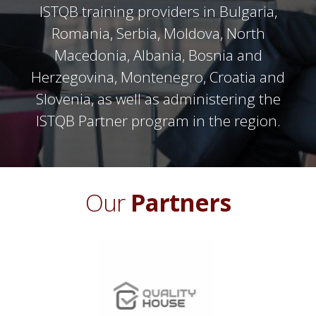
ISTQB training providers in Bulgaria,
Romania, Serbia, Moldova, North
Macedonia, Albania, Bosnia and
Herzegovina, Montenegro, Croatia and
Slovenia, as well as administering the
ISTQB Partner program in the region.
Our
Partners