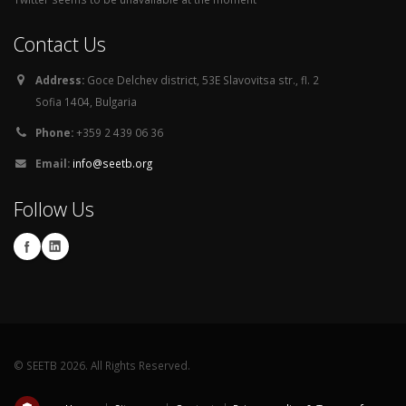
Contact Us
Address:
Goce Delchev district, 53E Slavovitsa str., fl. 2
Sofia 1404, Bulgaria
Phone:
+359 2 439 06 36
Email:
info@seetb.org
Follow Us
© SEETB 2026. All Rights Reserved.