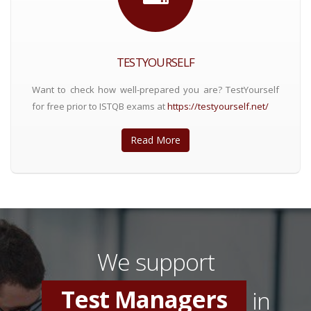
TESTYOURSELF
Want to check how well-prepared you are? TestYourself
for free prior to ISTQB exams at
https://testyourself.net/
Read More
Software Testers
Test Consultants
We support
Test Managers
in