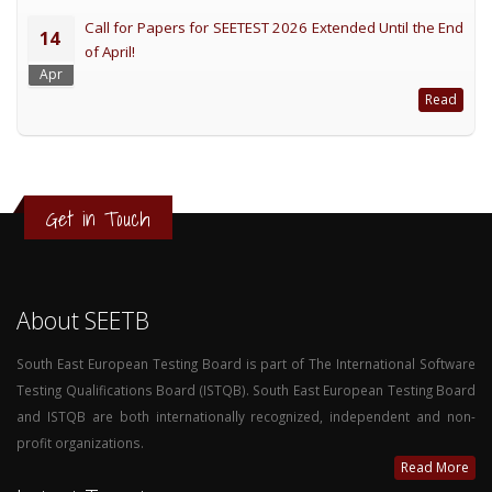
Call for Papers for SEETEST 2026 Extended Until the End
14
of April!
Apr
Read
Get in Touch
About SEETB
South East European Testing Board is part of The International Software
Testing Qualifications Board (ISTQB). South East European Testing Board
and ISTQB are both internationally recognized, independent and non-
profit organizations.
Read More