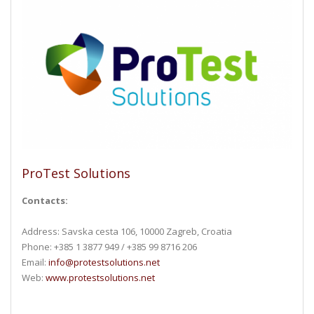
ProTest Solutions
Contacts:
Address: Savska cesta 106, 10000 Zagreb, Croatia
Phone: +385 1 3877 949 / +385 99 8716 206
Email:
info@protestsolutions.net
Web:
www.protestsolutions.net