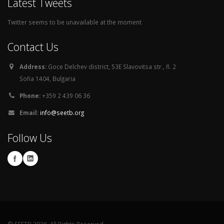
Latest Tweets
Twitter seems to be unavailable at the moment
Contact Us
Address:
Goce Delchev district, 53E Slavovitsa str., fl. 2
Sofia 1404, Bulgaria
Phone:
+359 2 439 06 36
Email:
info@seetb.org
Follow Us
© SEETB 2026. All Rights Reserved.