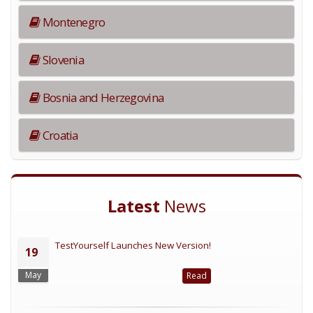
Montenegro
Slovenia
Bosnia and Herzegovina
Croatia
Latest
News
TestYourself Launches New Version!
19
May
Read