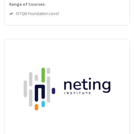
Range of Courses:
ISTQB Foundation Level