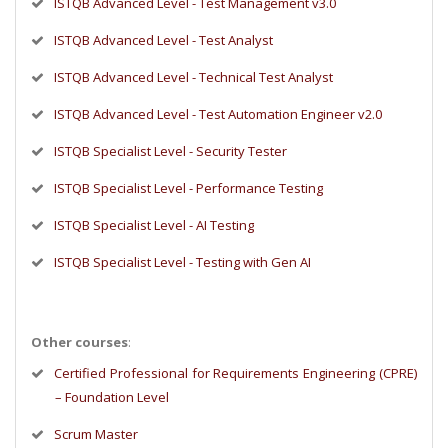
ISTQB Advanced Level - Test Management v3.0
ISTQB Advanced Level - Test Analyst
ISTQB Advanced Level - Technical Test Analyst
ISTQB Advanced Level - Test Automation Engineer v2.0
ISTQB Specialist Level - Security Tester
ISTQB Specialist Level - Performance Testing
ISTQB Specialist Level - AI Testing
ISTQB Specialist Level - Testing with Gen AI
Other courses
:
Certified Professional for Requirements Engineering (CPRE)
– Foundation Level
Scrum Master