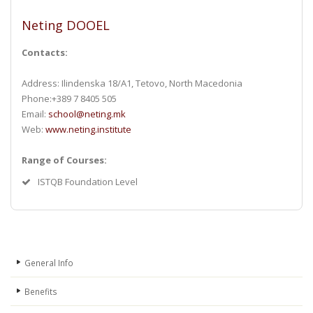
Neting DOOEL
Contacts:
Address: Ilindenska 18/A1, Tetovo, North Macedonia
Phone:+389 7 8405 505
Email:
school@neting.mk
Web:
www.neting.institute
Range of Courses:
ISTQB Foundation Level
General Info
Benefits