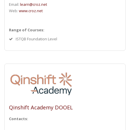
Email:
learn@croz.net
Web:
www.croz.net
Range of Courses:
ISTQB Foundation Level
Qinshift Academy DOOEL
Contacts: