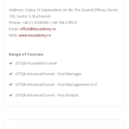
Address: Calea 13 Septembrie, Nr 90, The Grand Offices, Room
720, Sector 5, Bucharest
Phone: +40 21 4106000 / +40 744 276515
Email:
office@itacademy.ro
Web:
www.itacademy.ro
Range of Courses:
ISTQB Foundation Level
ISTQB Advanced Level - Test Manager
ISTQB Advanced Level - Test Management v3.0
ISTQB Advanced Level - Test Analyst