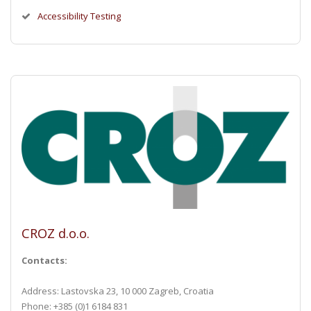
Accessibility Testing
CROZ d.o.o.
Contacts:
Address: Lastovska 23, 10 000 Zagreb, Croatia
Phone: +385 (0)1 6184 831