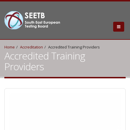
Home
Accreditation
Accredited Training Providers
Accredited Training
Providers