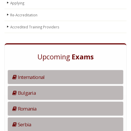
Applying
Re-Accreditation
Accredited Training Providers
Upcoming
Exams
International
Bulgaria
Romania
Serbia