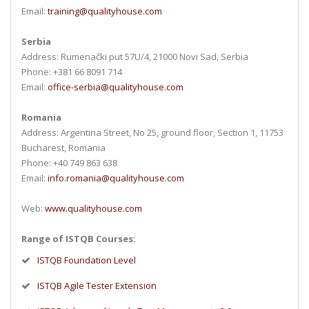
Email:
training@qualityhouse.com
Serbia
Address: Rumenački put 57U/4, 21000 Novi Sad, Serbia
Phone: +381 66 8091 714
Email:
office-serbia@qualityhouse.com
Romania
Address: Argentina Street, No 25, ground floor, Section 1, 11753
Bucharest, Romania
Phone: +40 749 863 638
Email:
info.romania@qualityhouse.com
Web:
www.qualityhouse.com
Range of ISTQB Courses:
ISTQB Foundation Level
ISTQB Agile Tester Extension