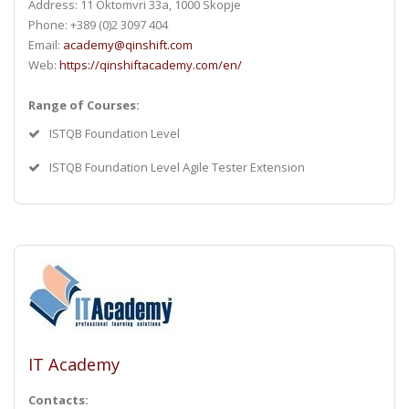
Address: 11 Oktomvri 33a, 1000 Skopje
Phone: +389 (0)2 3097 404
Email:
academy@qinshift.com
Web:
https://qinshiftacademy.com/en/
Range of Courses:
ISTQB Foundation Level
ISTQB Foundation Level Agile Tester Extension
IT Academy
Contacts: