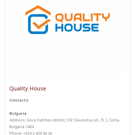
Quality House
Contacts:
Bulgaria
Address: Goce Delchev district, 53E Slavovitsa str., fl. 2, Sofia,
Bulgaria 1404
Phone: +359 2 439 06 36