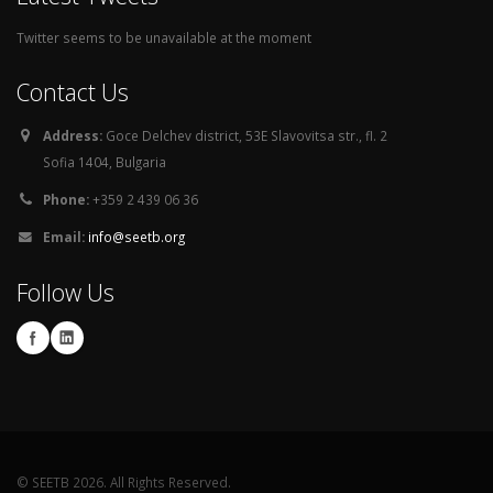
Twitter seems to be unavailable at the moment
Contact Us
Address:
Goce Delchev district, 53E Slavovitsa str., fl. 2
Sofia 1404, Bulgaria
Phone:
+359 2 439 06 36
Email:
info@seetb.org
Follow Us
© SEETB 2026. All Rights Reserved.