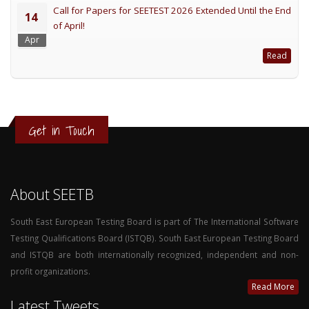
Call for Papers for SEETEST 2026 Extended Until the End
14
of April!
Apr
Read
Get in Touch
About SEETB
South East European Testing Board is part of The International Software
Testing Qualifications Board (ISTQB). South East European Testing Board
and ISTQB are both internationally recognized, independent and non-
profit organizations.
Read More
Latest Tweets