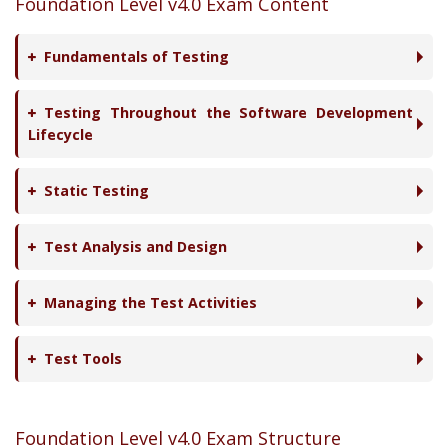
Foundation Level v4.0 Exam Content
Fundamentals of Testing
Testing Throughout the Software Development
Lifecycle
Static Testing
Test Analysis and Design
Managing the Test Activities
Test Tools
Foundation Level v4.0 Exam Structure