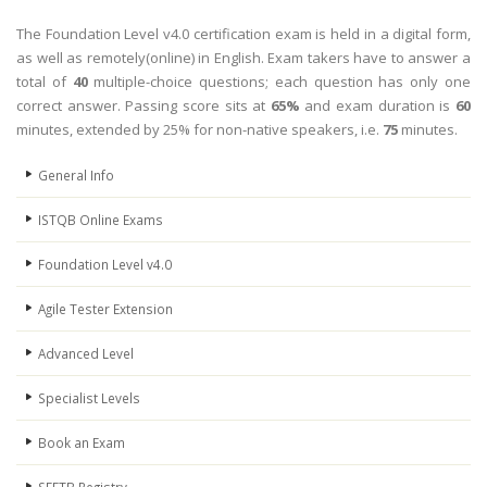
The Foundation Level v4.0 certification exam is held in a digital form,
as well as remotely(online) in English. Exam takers have to answer a
total of
40
multiple-choice questions; each question has only one
correct answer. Passing score sits at
65%
and exam duration is
60
minutes, extended by 25% for non-native speakers, i.e.
75
minutes.
General Info
ISTQB Online Exams
Foundation Level v4.0
Agile Tester Extension
Advanced Level
Specialist Levels
Book an Exam
SEETB Registry