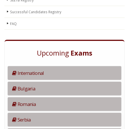
Successful Candidates Registry
FAQ
Upcoming
Exams
International
Bulgaria
Romania
Serbia