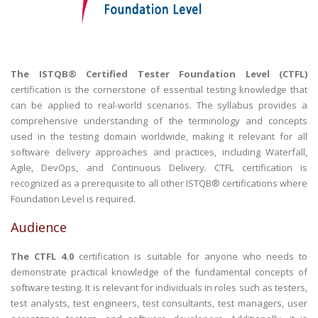
The ISTQB® Certified Tester Foundation Level (CTFL)
certification is the cornerstone of essential testing knowledge that
can be applied to real-world scenarios. The syllabus provides a
comprehensive understanding of the terminology and concepts
used in the testing domain worldwide, making it relevant for all
software delivery approaches and practices, including Waterfall,
Agile, DevOps, and Continuous Delivery. CTFL certification is
recognized as a prerequisite to all other ISTQB® certifications where
Foundation Level is required.
Audience
The CTFL 4.0
certification is suitable for anyone who needs to
demonstrate practical knowledge of the fundamental concepts of
software testing. It is relevant for individuals in roles such as testers,
test analysts, test engineers, test consultants, test managers, user