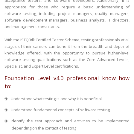
acceptance testers, and software developers. Additionally, it is
appropriate for those who require a basic understanding of
software testing, including project managers, quality managers,
software development managers, business analysts, IT directors,
and management consultants.
With the ISTQB® Certified Tester Scheme, testing professionals at all
stages of their careers can benefit from the breadth and depth of
knowledge offered, with the opportunity to pursue higher-level
software testing qualifications such as the Core Advanced Levels,
Specialist, and Expert Level certifications.
Foundation Level v4.0 professional know how
to:
Understand what testing is and why it is beneficial
Understand fundamental concepts of software testing
Identify the test approach and activities to be implemented
depending on the context of testing