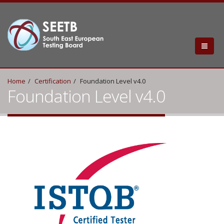
Home
Certification
Foundation Level v4.0
Foundation Level v4.0