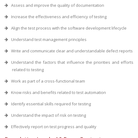
Assess and improve the quality of documentation
Increase the effectiveness and efficiency of testing
Align the test process with the software development lifecycle
Understand test management principles
Write and communicate clear and understandable defect reports
Understand the factors that influence the priorities and efforts
related to testing
Work as part of a cross-functional team
Know risks and benefits related to test automation
Identify essential skills required for testing
Understand the impact of risk on testing
Effectively report on test progress and quality