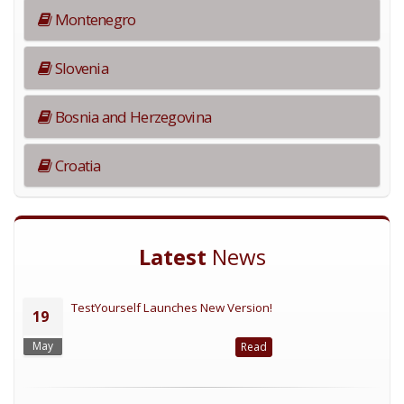
Montenegro
Slovenia
Bosnia and Herzegovina
Croatia
Latest
News
TestYourself Launches New Version!
19
May
Read