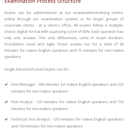
Examination Process Structure
Exams can be administered at our examination/training centre,
online through our examination system, or for larger groups of
corporate clients - at a client's office. All exams follow a multiple-
choice, digital format with a passing score of 65%; each question has
only one answer. The only differences come in exam duration.
Foundation Level and Agile Tester exams run for a total of 60
minutes for native English speakers and 75 minutes for non-native
speakers.
Single Advanced Level exams run for:
Test Manager - 180 minutes for native English speakers and 225
minutes for non-native speakers
Test Analyst - 120 minutes for native English speakers and 150
minutes for non-native speakers
Technical Test Analyst - 120 minutes for native English speakers
and 150 minutes for non-native speakers