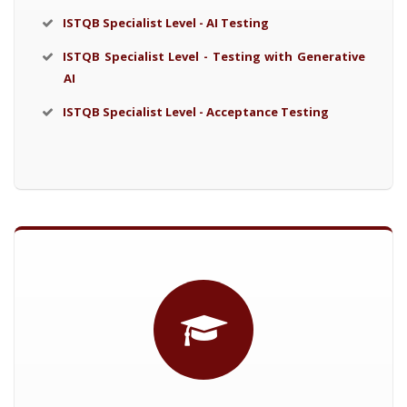
ISTQB Specialist Level - AI Testing
ISTQB Specialist Level - Testing with Generative
AI
ISTQB Specialist Level - Acceptance Testing