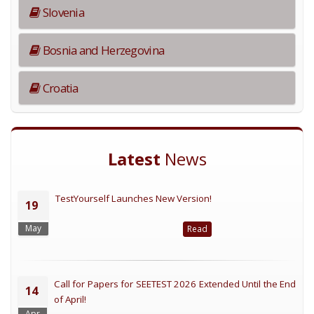
Slovenia
Bosnia and Herzegovina
Croatia
Latest
News
TestYourself Launches New Version!
19
May
Read
Call for Papers for SEETEST 2026 Extended Until the End
14
of April!
Apr