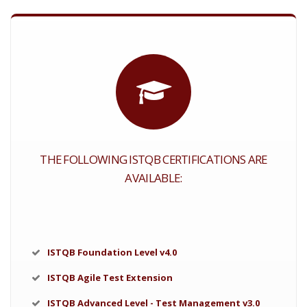
THE FOLLOWING ISTQB CERTIFICATIONS ARE
AVAILABLE:
ISTQB Foundation Level v4.0
ISTQB Agile Test Extension
ISTQB Advanced Level - Test Management v3.0