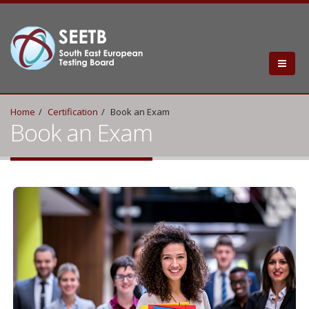
Home
Certification
Book an Exam
Book an Exam