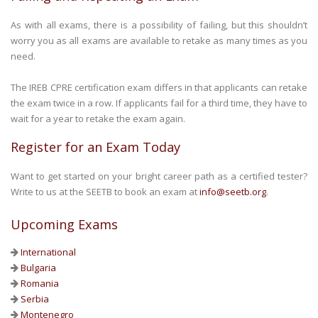
As with all exams, there is a possibility of failing, but this shouldn’t
worry you as all exams are available to retake as many times as you
need.
The IREB CPRE certification exam differs in that applicants can retake
the exam twice in a row. If applicants fail for a third time, they have to
wait for a year to retake the exam again.
Register for an Exam Today
Want to get started on your bright career path as a certified tester?
Write to us at the SEETB to book an exam at
info@seetb.org
.
Upcoming Exams
International
Bulgaria
Romania
Serbia
Montenegro