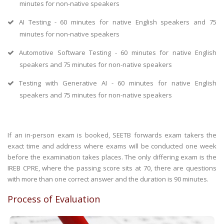
minutes for non-native speakers
AI Testing - 60 minutes for native English speakers and 75
minutes for non-native speakers
Automotive Software Testing - 60 minutes for native English
speakers and 75 minutes for non-native speakers
Testing with Generative AI - 60 minutes for native English
speakers and 75 minutes for non-native speakers
If an in-person exam is booked, SEETB forwards exam takers the
exact time and address where exams will be conducted one week
before the examination takes places. The only differing exam is the
IREB CPRE, where the passing score sits at 70, there are questions
with more than one correct answer and the duration is 90 minutes.
Process of Evaluation