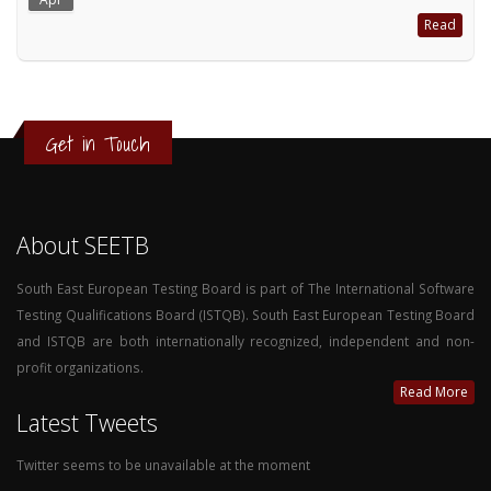
Read
Get in Touch
About SEETB
South East European Testing Board is part of The International Software
Testing Qualifications Board (ISTQB). South East European Testing Board
and ISTQB are both internationally recognized, independent and non-
profit organizations.
Read More
Latest Tweets
Twitter seems to be unavailable at the moment