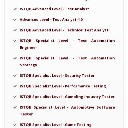
ISTQB Advanced Level - Test Analyst
Advanced Level - Test Analyst 4.0
ISTQB Advanced Level - Technical Test Analyst
ISTQB Specialist Level - Test Automation
Engineer
ISTQB Specialist Level - Test Automation
Strategy
ISTQB Specialist Level - Security Tester
ISTQB Specialist Level - Performance Testing
ISTQB Specialist Level - Gambling Industry Tester
ISTQB Specialist Level - Automotive Software
Tester
ISTQB Specialist Level - Game Testing