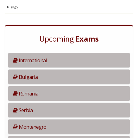
FAQ
Upcoming
Exams
International
Bulgaria
Romania
Serbia
Montenegro