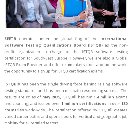
SEETB
operates under the global flag of the
International
Software Testing Qualifications Board (ISTQB)
as the non-
profit organization in charge of the ISTQB software testing
certification for South-East Europe. However, we are also a Global
ISTQB Exam Provider and offer exam takers from around the world
the opportunity to sign up for ISTQB certification exams.
ISTQB®
has been the single driving force behind raising software
testing standards and has been met with resounding success. The
results are in: as of
May 2025
, ISTQB® has run
1.4 million
exams
and counting, and issued over
1 million certifications
in over
130
countries
world-wide. The certification offered by ISTQB® creates
varied career paths and opens doors for vertical and geographic job
mobility for all certified testers.