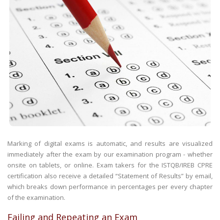
Marking of digital exams is automatic, and results are visualized
immediately after the exam by our examination program - whether
onsite on tablets, or online. Exam takers for the ISTQB/IREB CPRE
certification also receive a detailed “Statement of Results” by email,
which breaks down performance in percentages per every chapter
of the examination.
Failing and Repeating an Exam