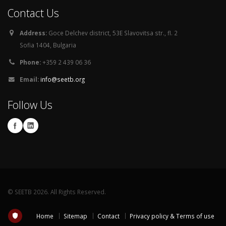
Contact Us
Address:
Goce Delchev district, 53E Slavovitsa str., fl. 2
Sofia 1404, Bulgaria
Phone:
+359 2 439 06 36
Email:
info@seetb.org
Follow Us
© SEETB 2026. All Rights Reserved.
Home
Sitemap
Contact
Privacy policy & Terms of use