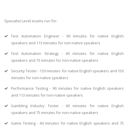
Specialist Level exams run for:
Test Automation Engineer - 90 minutes for native English
speakers and 113 minutes for non-native speakers
Test Automation Strategy - 60 minutes for native English
speakers and 75 minutes for non-native speakers
Security Tester - 120 minutes for native English speakers and 150
minutes for non-native speakers
Performance Testing - 90 minutes for native English speakers
and 113 minutes for non-native speakers
Gambling Industry Tester - 60 minutes for native English
speakers and 75 minutes for non-native speakers
Game Testing - 60 minutes for native English speakers and 75