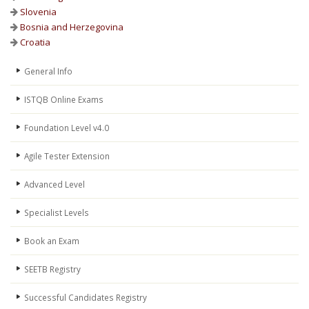
Slovenia
Bosnia and Herzegovina
Croatia
General Info
ISTQB Online Exams
Foundation Level v4.0
Agile Tester Extension
Advanced Level
Specialist Levels
Book an Exam
SEETB Registry
Successful Candidates Registry