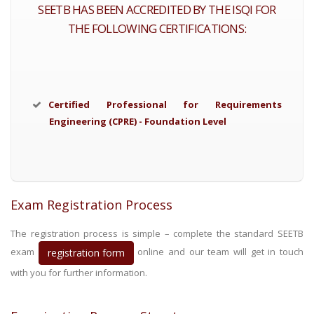
SEETB HAS BEEN ACCREDITED BY THE ISQI FOR
THE FOLLOWING CERTIFICATIONS:
Certified Professional for Requirements
Engineering (CPRE) - Foundation Level
Exam Registration Process
The registration process is simple – complete the standard SEETB
exam
online and our team will get in touch
registration form
with you for further information.