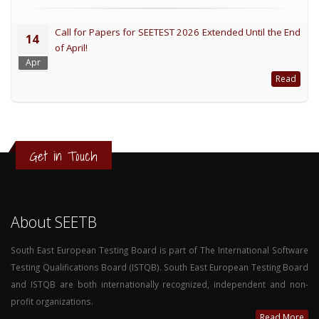
Call for Papers for SEETEST 2026 Extended Until the End
14
of April!
Apr
Read
Get in Touch
About SEETB
South East European Testing Board is part of The International Software
Testing Qualifications Board (ISTQB). South East European Testing Board
and ISTQB are both internationally recognized, independent and non-
profit organizations.
Read More