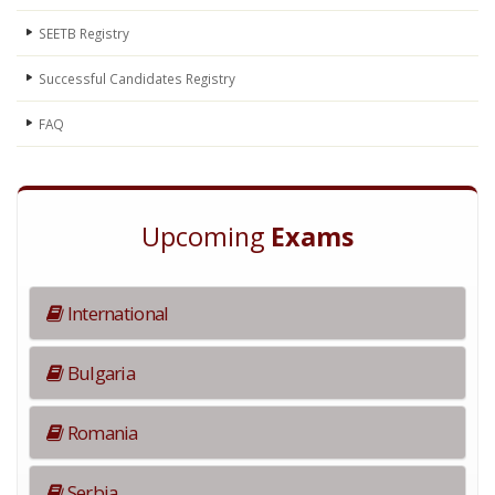
SEETB Registry
Successful Candidates Registry
FAQ
Upcoming
Exams
International
Bulgaria
Romania
Serbia