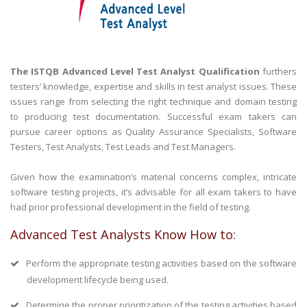
The ISTQB Advanced Level Test Analyst Qualification
furthers
testers’ knowledge, expertise and skills in test analyst issues. These
issues range from selecting the right technique and domain testing
to producing test documentation. Successful exam takers can
pursue career options as Quality Assurance Specialists, Software
Testers, Test Analysts, Test Leads and Test Managers.
Given how the examination’s material concerns complex, intricate
software testing projects, it’s advisable for all exam takers to have
had prior professional development in the field of testing.
Advanced Test Analysts Know How to:
Perform the appropriate testing activities based on the software
development lifecycle being used.
Determine the proper prioritization of the testing activities based