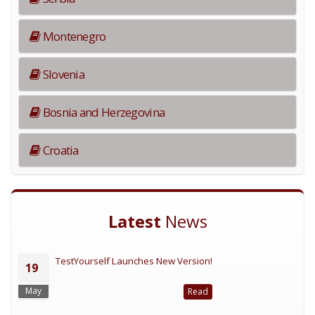
Montenegro
Slovenia
Bosnia and Herzegovina
Croatia
Latest
News
TestYourself Launches New Version!
19
May
Read