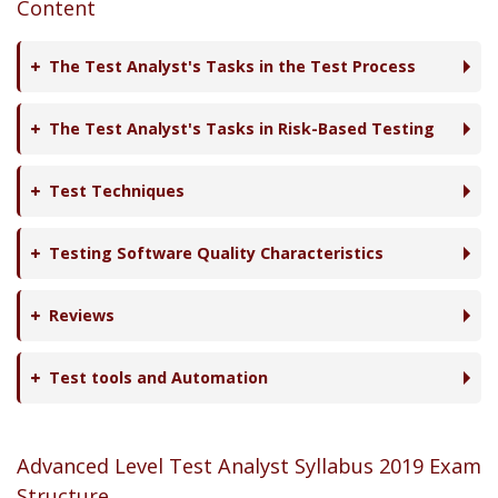
Content
The Test Analyst's Tasks in the Test Process
The Test Analyst's Tasks in Risk-Based Testing
Test Techniques
Testing Software Quality Characteristics
Reviews
Test tools and Automation
Advanced Level Test Analyst Syllabus 2019 Exam
Structure