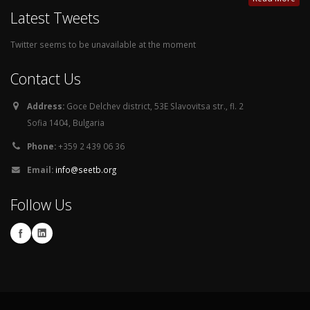
Latest Tweets
Twitter seems to be unavailable at the moment
Contact Us
Address:
Goce Delchev district, 53E Slavovitsa str., fl. 2
Sofia 1404, Bulgaria
Phone:
+359 2 439 06 36
Email:
info@seetb.org
Follow Us