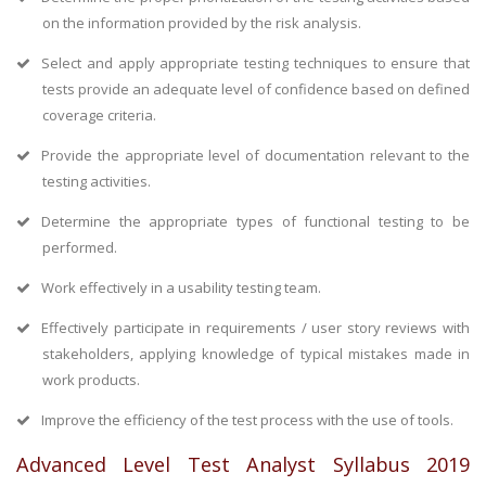
on the information provided by the risk analysis.
Select and apply appropriate testing techniques to ensure that
tests provide an adequate level of confidence based on defined
coverage criteria.
Provide the appropriate level of documentation relevant to the
testing activities.
Determine the appropriate types of functional testing to be
performed.
Work effectively in a usability testing team.
Effectively participate in requirements / user story reviews with
stakeholders, applying knowledge of typical mistakes made in
work products.
Improve the efficiency of the test process with the use of tools.
Advanced Level Test Analyst Syllabus 2019