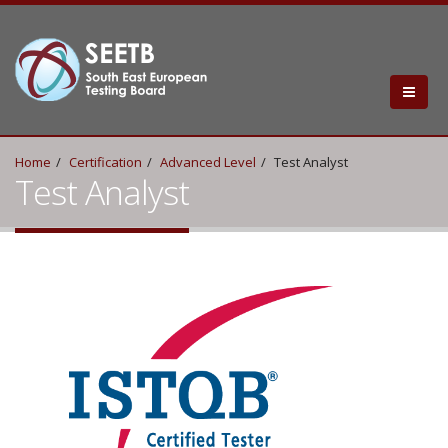
Home
Certification
Advanced Level
Test Analyst
Test Analyst