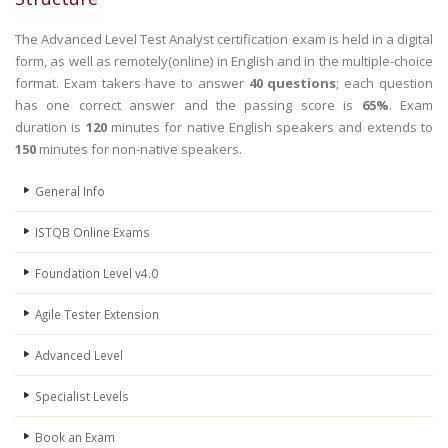
The Advanced Level Test Analyst certification exam is held in a digital
form, as well as remotely(online) in English and in the multiple-choice
format. Exam takers have to answer
40 questions
; each question
has one correct answer and the passing score is
65%
. Exam
duration is
120
minutes for native English speakers and extends to
150
minutes for non-native speakers.
General Info
ISTQB Online Exams
Foundation Level v4.0
Agile Tester Extension
Advanced Level
Specialist Levels
Book an Exam