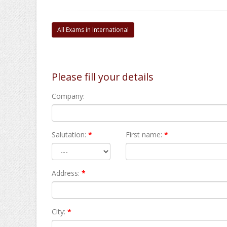
All Exams in International
Please fill your details
Company:
Salutation:
*
First name:
*
Address:
*
City:
*