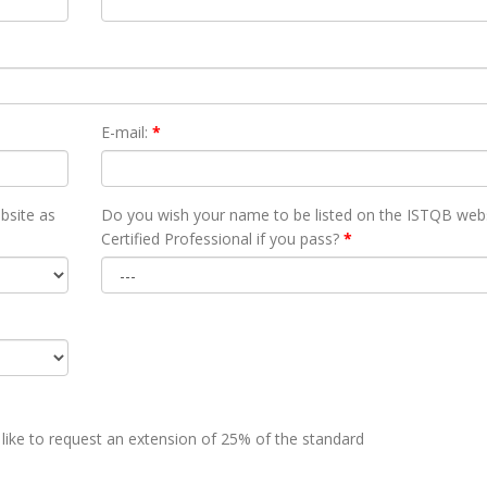
E-mail:
*
bsite as
Do you wish your name to be listed on the ISTQB webs
Certified Professional if you pass?
*
 like to request an extension of 25% of the standard