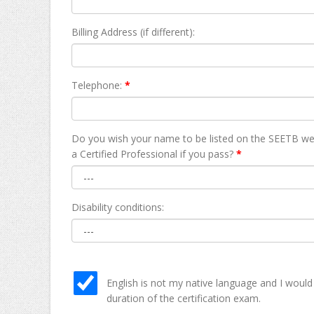
Billing Address (if different):
Telephone:
*
Do you wish your name to be listed on the SEETB we
а Certified Professional if you pass?
*
Disability conditions:
English is not my native language and I would
duration of the certification exam.