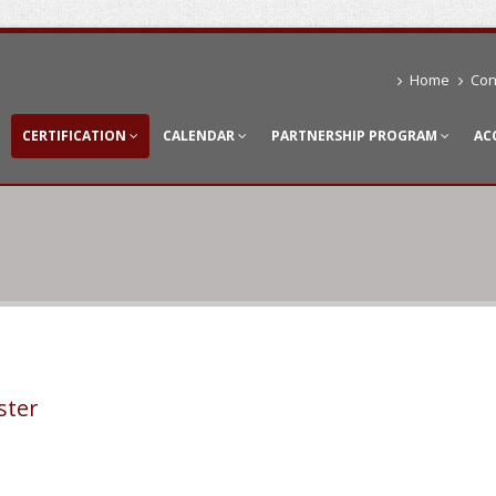
Home
Con
CERTIFICATION
CALENDAR
PARTNERSHIP PROGRAM
AC
ster