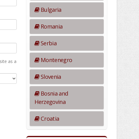
Bulgaria
Romania
Serbia
Montenegro
ite as а
Slovenia
Bosnia and
Herzegovina
Croatia