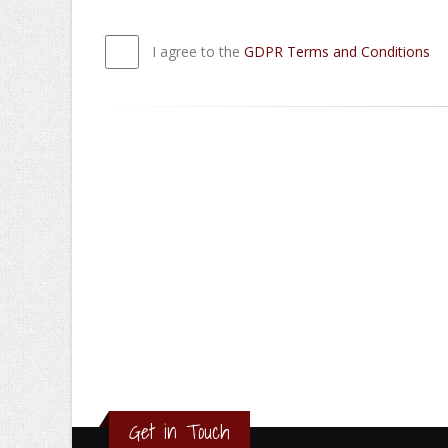
I agree to the
GDPR Terms and Conditions
Get in Touch