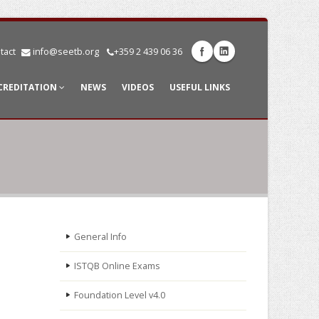
tact
info@seetb.org
+359 2 439 06 36
CREDITATION
NEWS
VIDEOS
USEFUL LINKS
General Info
ISTQB Online Exams
Foundation Level v4.0