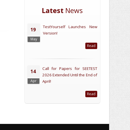
Latest
News
TestYourself Launches New
19
Version!
May
Read
Call for Papers for SEETEST
14
2026 Extended Until the End of
Apr
April!
Read