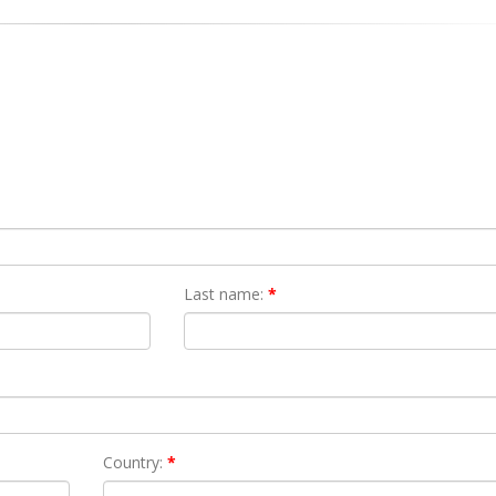
Last name:
*
Country:
*