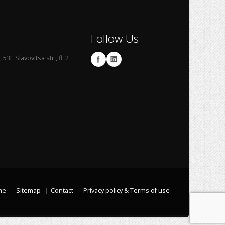
Follow Us
53E Slavovitsa str., fl. 2
me
Sitemap
Contact
Privacy policy & Terms of use