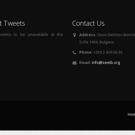
t Tweets
Contact Us
 seems to be unavailable at the
Address:
Goce Delchev district, 
Sofia 1404, Bulgaria
Phone:
+359 2 439 06 36
Email:
info@seetb.org
Ho