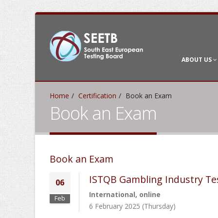
ABOUT US
Home
Certification
Book an Exam
Book an Exam
Book an Exam
ISTQB Gambling Industry Te
06
International, online
Feb
6 February 2025 (Thursday)