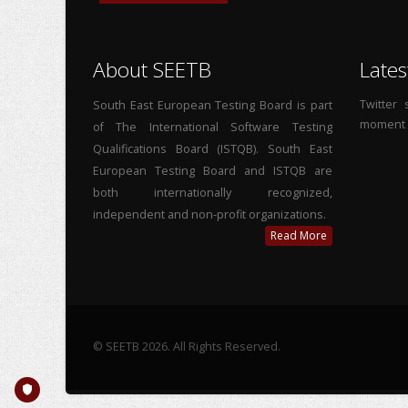
About SEETB
Lates
Twitter
South East European Testing Board is part
moment
of The International Software Testing
Qualifications Board (ISTQB). South East
European Testing Board and ISTQB are
both internationally recognized,
independent and non-profit organizations.
Read More
© SEETB 2026. All Rights Reserved.