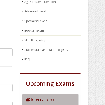
Agile Tester Extension
Advanced Level
Specialist Levels
Book an Exam
SEETB Registry
Successful Candidates Registry
FAQ
Upcoming
Exams
International