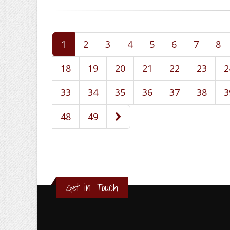
1
2
3
4
5
6
7
8
18
19
20
21
22
23
2
33
34
35
36
37
38
3
48
49
Get in Touch