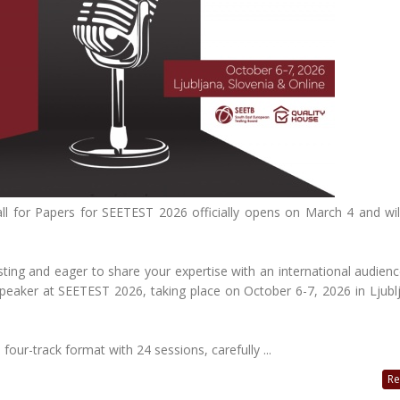
ll for Papers for SEETEST 2026 officially opens on March 4 and wil
ting and eager to share your expertise with an international audience
peaker at SEETEST 2026, taking place on October 6-7, 2026 in Ljubl
four-track format with 24 sessions, carefully ...
Re