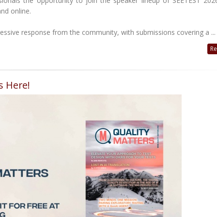
ionals the opportunity to join the speaker lineup of SEETEST 2026
nd online.
essive response from the community, with submissions covering a ...
Re
s Here!