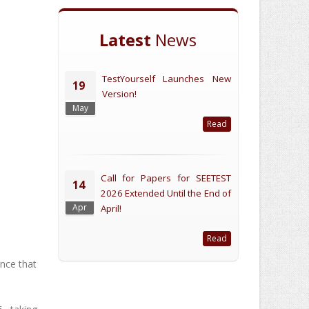
Latest
News
TestYourself Launches New
19
Version!
May
Read
Call for Papers for SEETEST
14
2026 Extended Until the End of
Apr
April!
Read
nce that