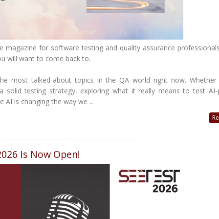
e magazine for software testing and quality assurance professionals
you will want to come back to.
the most talked-about topics in the QA world right now. Whether
 a solid testing strategy, exploring what it really means to test A
 AI is changing the way we ...
Re
 2026 Is Now Open!