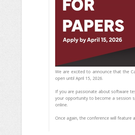
We are excited to announce that the Ca
open until April 15, 2026.
If you are passionate about software tes
your opportunity to become a session s
online.
Once again, the conference will feature a 