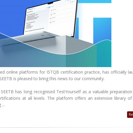
d online platforms for ISTQB certification practice, has officially l
 SEETB is pleased to bring this news to our community.
EETB has long recognised TestYourself as a valuable preparation 
ifications at all levels. The platform offers an extensive library of
...
Re