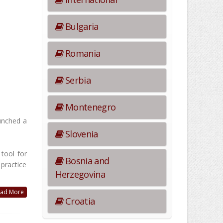
Bulgaria
Romania
Serbia
Montenegro
aunched a
Slovenia
tool for
Bosnia and
 practice
Herzegovina
ad More
Croatia