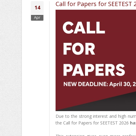
Call for Papers for SEETEST 
14
Apr
Due to the strong interest and high num
the Call for Papers for SEETEST 2026
ha