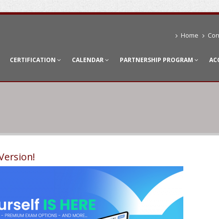
Home
Con
CERTIFICATION
CALENDAR
PARTNERSHIP PROGRAM
AC
Version!