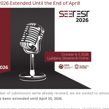
2026 Extended Until the End of April!
ber of submissions we’ve already received, we are excited to annou
s been extended until April 30, 2026
.