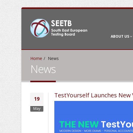
ABOUT US
Home
News
News
TestYourself Launches New 
19
May