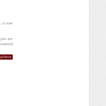
, is now
 you are
I-powered
ad More