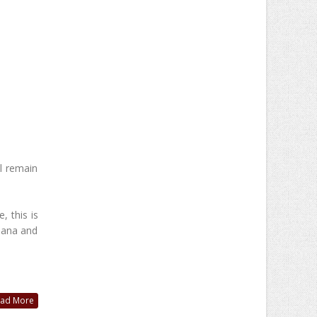
l remain
, this is
jana and
ad More