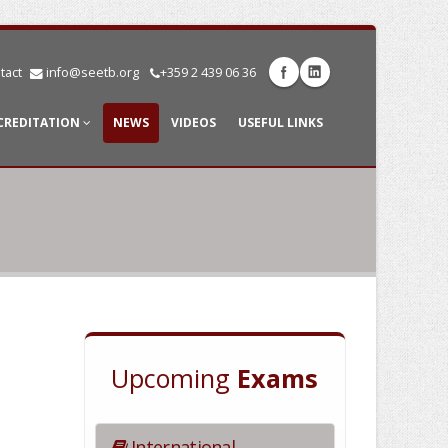
tact
info@seetb.org
+359 2 439 06 36
CREDITATION
NEWS
VIDEOS
USEFUL LINKS
Upcoming
Exams
International