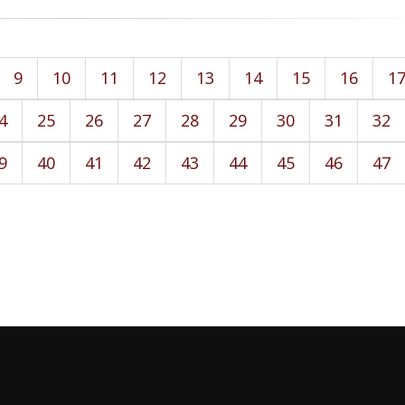
9
10
11
12
13
14
15
16
1
4
25
26
27
28
29
30
31
32
9
40
41
42
43
44
45
46
47