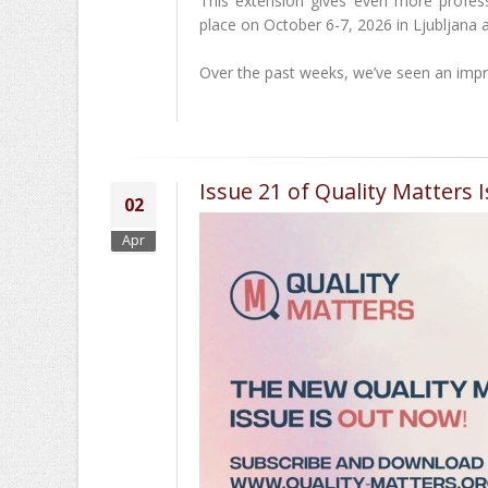
This extension gives even more profess
place on October 6-7, 2026 in Ljubljana a
Over the past weeks, we’ve seen an impr
Issue 21 of Quality Matters I
02
Apr