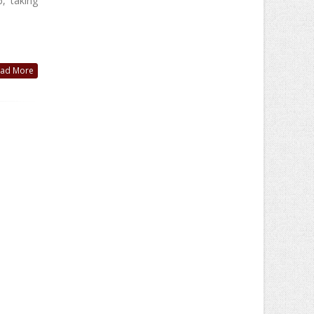
, taking
ad More