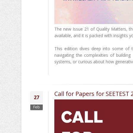
The new Issue 21 of Quality Matters, th
available, and it is packed with insights 
This edition dives deep into some of 
navigating the complexities of building
systems, or curious about how generative
Call for Papers for SEETEST
27
Feb