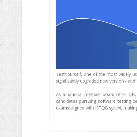
TestYourself, one of the most widely use
significantly upgraded new version - and
As a national member board of ISTQB, S
candidates pursuing software testing cert
exams aligned with ISTQB syllabi, making 